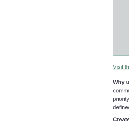
Visit 
Why u
commun
priori
define
Creat