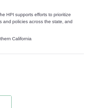
 HPI supports efforts to prioritize
 and policies across the state, and
thern California