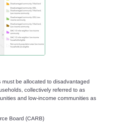
s must be allocated to disadvantaged
holds, collectively referred to as
unities and low-income communities as
ource Board (CARB)