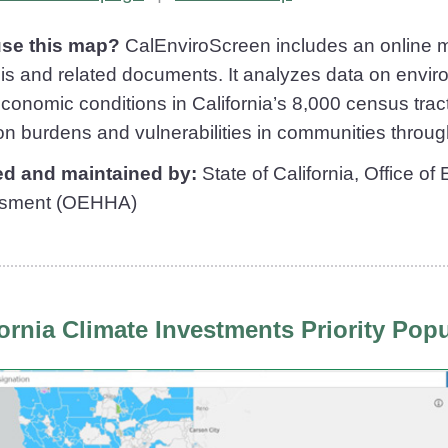
se this map?
CalEnviroScreen includes an online m
is and related documents. It analyzes data on envir
conomic conditions in California’s 8,000 census tract
ion burdens and vulnerabilities in communities throug
ed and maintained by:
State of California, Office o
sment (OEHHA)
fornia Climate Investments Priority Pop