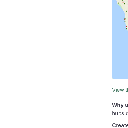
View t
Why u
hubs d
Creat