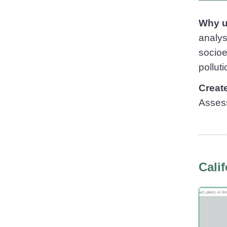
Why u
analys
socioe
pollut
Creat
Asses
Cali