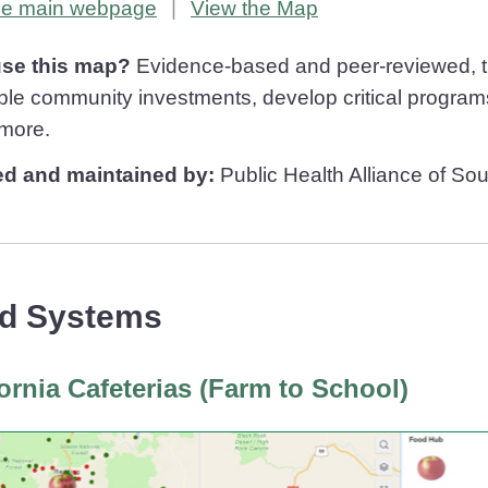
Healthy Places Index
Healthy Places Index
the main
webpage
|
View the
Map
se this map?
Evidence-based and peer-reviewed, the
ble community investments, develop critical programs
more.
ed and maintained by:
Public Health Alliance of Sou
d Systems
fornia Cafeterias (Farm to School)