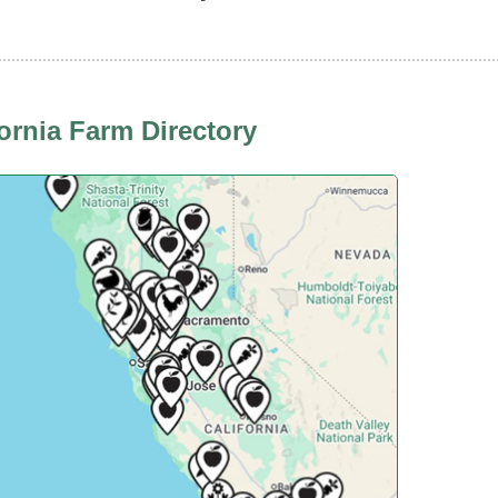
fornia Farm Directory