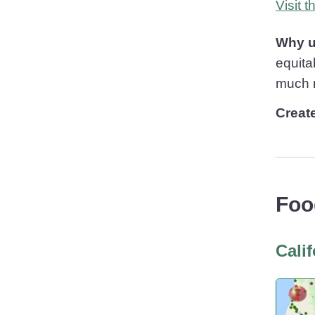
Visit 
Why u
equita
much 
Creat
Foo
Cali