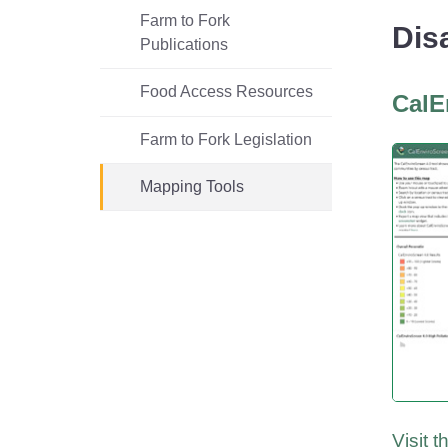
Homepage
County Relations Office
Commercial Feed Regulatory
Divisi
Fertil
Farm to Fork
Dis
Publications
Program (CFRP)
(MSD) 
Progr
(F&E)
Food Access Resources
CalE
Farm to Fork Legislation
Mapping Tools
Visit 