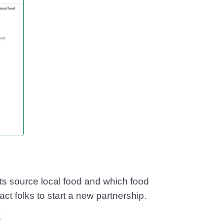
ts source local food and which food
t folks to start a new partnership.
k