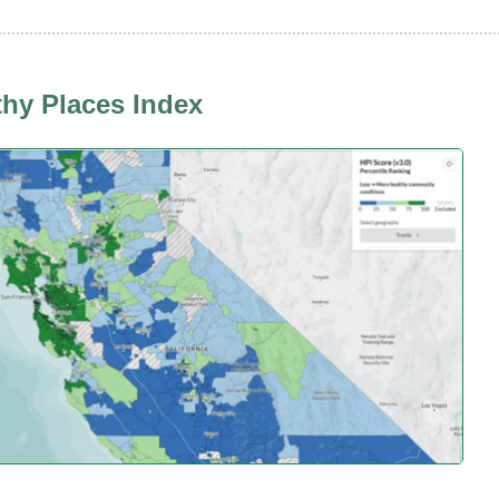
thy Places Index