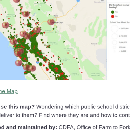
California Cafeterias
he
Map
se this map?
Wondering which public school distric
eliver to them? Find where they are and how to contac
ed and maintained by:
CDFA, Office of Farm to For