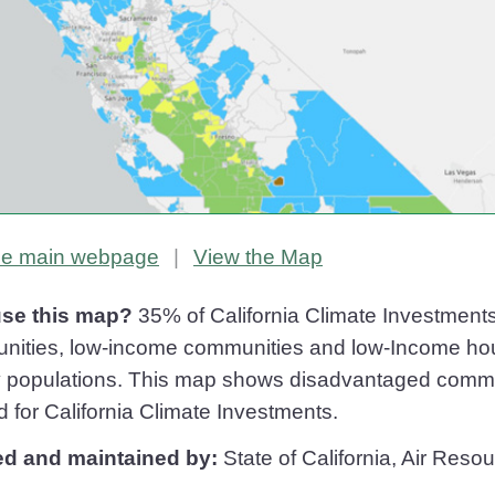
Priority Populations
Priority Populations
the main
webpage
|
View the
Map
se this map?
35% of California Climate Investment
ities, low-income communities and low-Income house
ty populations. This map shows disadvantaged comm
d for California Climate Investments.
ed and maintained by:
State of California, Air Res