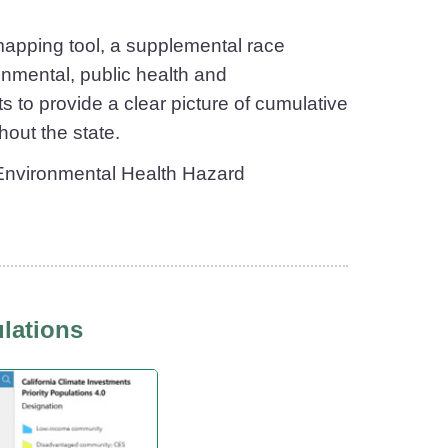
apping tool, a supplemental race
onmental, public health and
s to provide a clear picture of cumulative
hout the state.
f Environmental Health Hazard
ulations